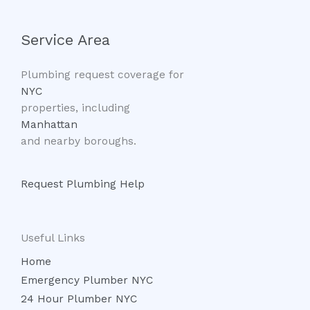
Service Area
Plumbing request coverage for
NYC
properties, including
Manhattan
and nearby boroughs.
Request Plumbing Help
Useful Links
Home
Emergency Plumber NYC
24 Hour Plumber NYC