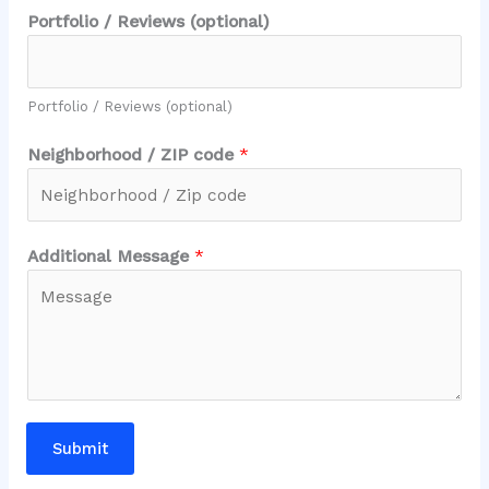
Portfolio / Reviews (optional)
Portfolio / Reviews (optional)
Neighborhood / ZIP code
*
Additional Message
*
Submit