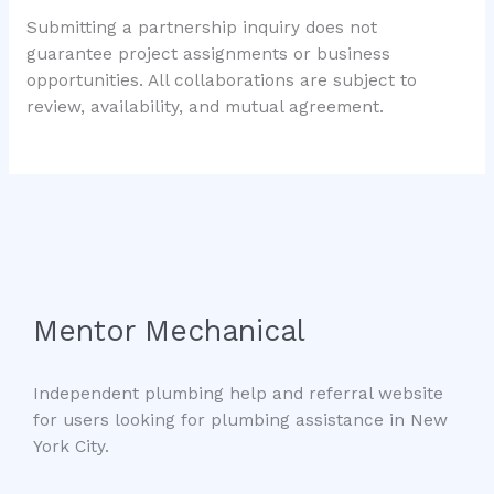
Submitting a partnership inquiry does not
guarantee project assignments or business
opportunities. All collaborations are subject to
review, availability, and mutual agreement.
Mentor Mechanical
Independent plumbing help and referral website
for users looking for plumbing assistance in New
York City.