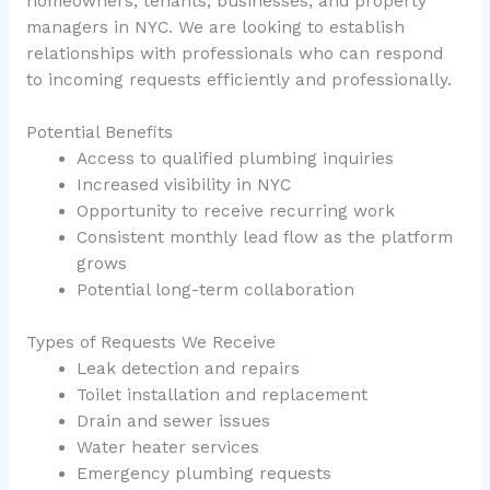
homeowners, tenants, businesses, and property
managers in NYC. We are looking to establish
relationships with professionals who can respond
to incoming requests efficiently and professionally.
Potential Benefits
Access to qualified plumbing inquiries
Increased visibility in NYC
Opportunity to receive recurring work
Consistent monthly lead flow as the platform
grows
Potential long-term collaboration
Types of Requests We Receive
Leak detection and repairs
Toilet installation and replacement
Drain and sewer issues
Water heater services
Emergency plumbing requests