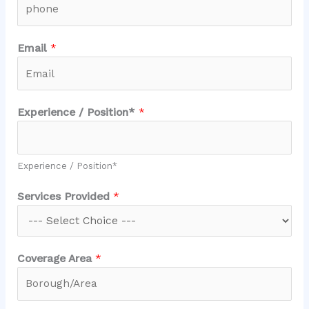
Email
*
Experience / Position*
*
Experience / Position*
/
Services Provided
*
/
*
Coverage Area
*