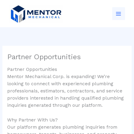
Skip
to
content
Partner Opportunities
Partner Opportunities
Mentor Mechanical Corp. is expanding! We’re
looking to connect with experienced plumbing
professionals, estimators, contractors, and service
providers interested in handling qualified plumbing
inquiries generated through our platform.
Why Partner With Us?
Our platform generates plumbing inquiries from