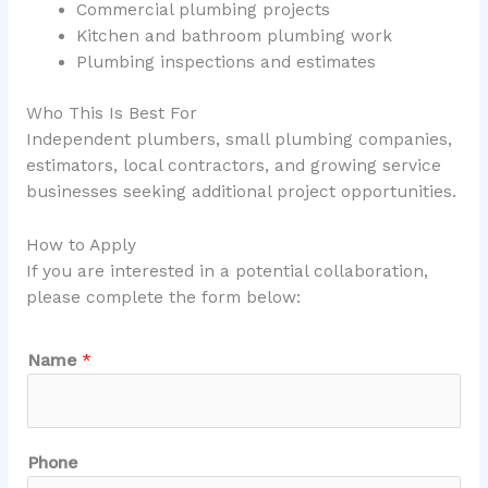
Commercial plumbing projects
Kitchen and bathroom plumbing work
Plumbing inspections and estimates
Who This Is Best For
Independent plumbers, small plumbing companies,
estimators, local contractors, and growing service
businesses seeking additional project opportunities.
How to Apply
If you are interested in a potential collaboration,
please complete the form below:
Name
*
Phone