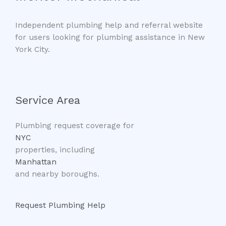
Independent plumbing help and referral website
for users looking for plumbing assistance in New
York City.
Service Area
Plumbing request coverage for
NYC
properties, including
Manhattan
and nearby boroughs.
Request Plumbing Help