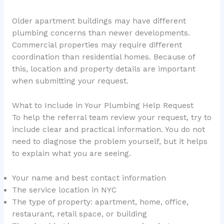
Older apartment buildings may have different
plumbing concerns than newer developments.
Commercial properties may require different
coordination than residential homes. Because of
this, location and property details are important
when submitting your request.
What to Include in Your Plumbing Help Request
To help the referral team review your request, try to
include clear and practical information. You do not
need to diagnose the problem yourself, but it helps
to explain what you are seeing.
Your name and best contact information
The service location in NYC
The type of property: apartment, home, office,
restaurant, retail space, or building