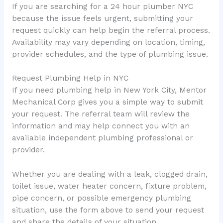
If you are searching for a 24 hour plumber NYC
because the issue feels urgent, submitting your
request quickly can help begin the referral process.
Availability may vary depending on location, timing,
provider schedules, and the type of plumbing issue.
Request Plumbing Help in NYC
If you need plumbing help in New York City, Mentor
Mechanical Corp gives you a simple way to submit
your request. The referral team will review the
information and may help connect you with an
available independent plumbing professional or
provider.
Whether you are dealing with a leak, clogged drain,
toilet issue, water heater concern, fixture problem,
pipe concern, or possible emergency plumbing
situation, use the form above to send your request
and share the details of your situation.