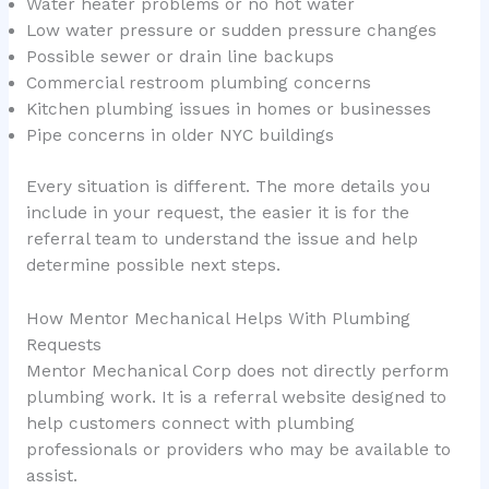
Water heater problems or no hot water
Low water pressure or sudden pressure changes
Possible sewer or drain line backups
Commercial restroom plumbing concerns
Kitchen plumbing issues in homes or businesses
Pipe concerns in older NYC buildings
Every situation is different. The more details you
include in your request, the easier it is for the
referral team to understand the issue and help
determine possible next steps.
How Mentor Mechanical Helps With Plumbing
Requests
Mentor Mechanical Corp does not directly perform
plumbing work. It is a referral website designed to
help customers connect with plumbing
professionals or providers who may be available to
assist.