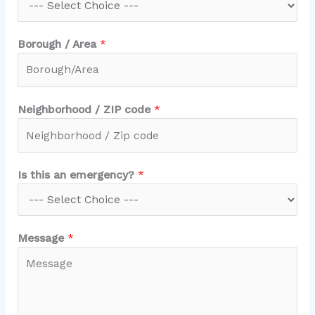
a
Borough / Area
*
Neighborhood / ZIP code
*
Is this an emergency?
*
Message
*