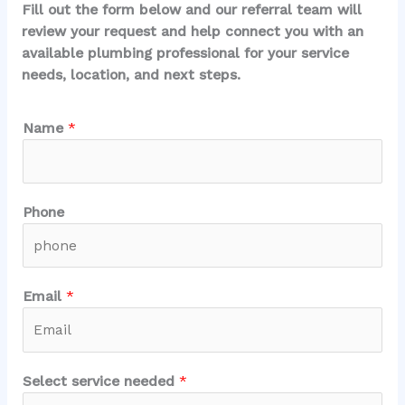
Fill out the form below and our referral team will
review your request and help connect you with an
available plumbing professional for your service
needs, location, and next steps.
*
Name
*
e
m
e
r
Phone
g
e
n
c
Email
*
y
?
A
r
Select service needed
*
e