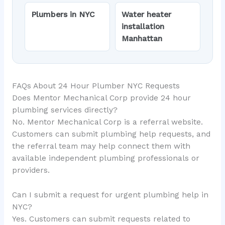
Plumbers in NYC
Water heater
installation
Manhattan
FAQs About 24 Hour Plumber NYC Requests
Does Mentor Mechanical Corp provide 24 hour
plumbing services directly?
No. Mentor Mechanical Corp is a referral website.
Customers can submit plumbing help requests, and
the referral team may help connect them with
available independent plumbing professionals or
providers.
Can I submit a request for urgent plumbing help in
NYC?
Yes. Customers can submit requests related to