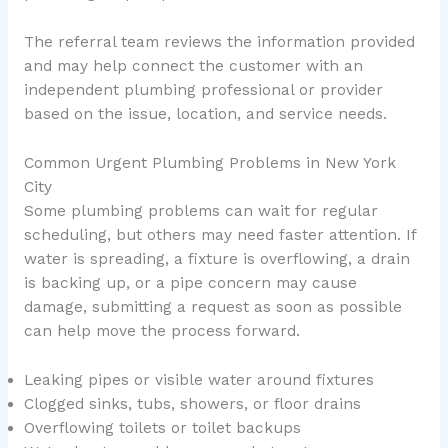
The referral team reviews the information provided
and may help connect the customer with an
independent plumbing professional or provider
based on the issue, location, and service needs.
Common Urgent Plumbing Problems in New York
City
Some plumbing problems can wait for regular
scheduling, but others may need faster attention. If
water is spreading, a fixture is overflowing, a drain
is backing up, or a pipe concern may cause
damage, submitting a request as soon as possible
can help move the process forward.
Leaking pipes or visible water around fixtures
Clogged sinks, tubs, showers, or floor drains
Overflowing toilets or toilet backups