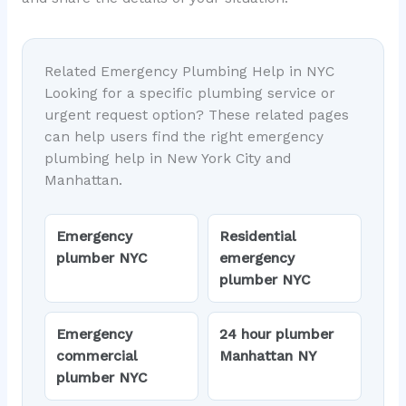
Related Emergency Plumbing Help in NYC
Looking for a specific plumbing service or
urgent request option? These related pages
can help users find the right emergency
plumbing help in New York City and
Manhattan.
Emergency
Residential
plumber NYC
emergency
plumber NYC
Emergency
24 hour plumber
commercial
Manhattan NY
plumber NYC