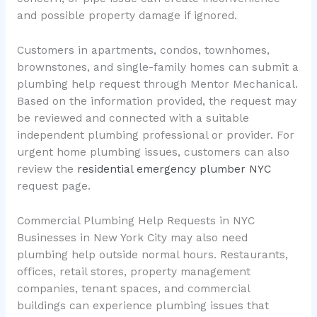
and possible property damage if ignored.
Customers in apartments, condos, townhomes,
brownstones, and single-family homes can submit a
plumbing help request through Mentor Mechanical.
Based on the information provided, the request may
be reviewed and connected with a suitable
independent plumbing professional or provider. For
urgent home plumbing issues, customers can also
review the
residential emergency plumber NYC
request page.
Commercial Plumbing Help Requests in NYC
Businesses in New York City may also need
plumbing help outside normal hours. Restaurants,
offices, retail stores, property management
companies, tenant spaces, and commercial
buildings can experience plumbing issues that