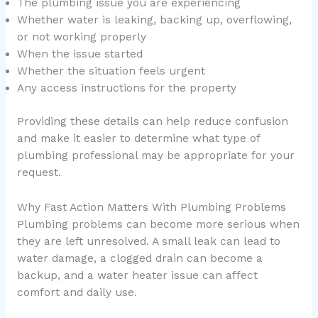
The plumbing issue you are experiencing
Whether water is leaking, backing up, overflowing,
or not working properly
When the issue started
Whether the situation feels urgent
Any access instructions for the property
Providing these details can help reduce confusion
and make it easier to determine what type of
plumbing professional may be appropriate for your
request.
Why Fast Action Matters With Plumbing Problems
Plumbing problems can become more serious when
they are left unresolved. A small leak can lead to
water damage, a clogged drain can become a
backup, and a water heater issue can affect
comfort and daily use.