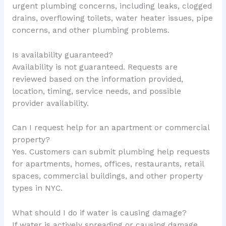
urgent plumbing concerns, including leaks, clogged
drains, overflowing toilets, water heater issues, pipe
concerns, and other plumbing problems.
Is availability guaranteed?
Availability is not guaranteed. Requests are
reviewed based on the information provided,
location, timing, service needs, and possible
provider availability.
Can I request help for an apartment or commercial
property?
Yes. Customers can submit plumbing help requests
for apartments, homes, offices, restaurants, retail
spaces, commercial buildings, and other property
types in NYC.
What should I do if water is causing damage?
If water is actively spreading or causing damage,