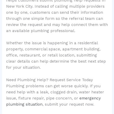
helps customers submit plumbing help requests in
New York City. Instead of calling multiple providers
one by one, customers can send their information
through one simple form so the referral team can
review the request and may help connect them with
an available plumbing professional.
Whether the issue is happening in a residential
property, commercial space, apartment building,
office, restaurant, or retail location, submitting
clear details can help determine the best next step
for your situation.
Need Plumbing Help? Request Service Today
Plumbing problems can get worse quickly. If you
need help with a leak, clogged drain, water heater
issue, fixture repair, pipe concern, or
emergency
plumbing situation
, submit your request now.