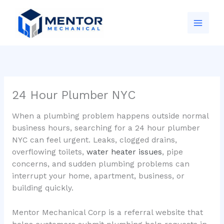
Skip
to
content
24 Hour Plumber NYC
When a plumbing problem happens outside normal
business hours, searching for a 24 hour plumber
NYC can feel urgent. Leaks, clogged drains,
overflowing toilets,
water heater issues
, pipe
concerns, and sudden plumbing problems can
interrupt your home, apartment, business, or
building quickly.
Mentor Mechanical Corp is a referral website that