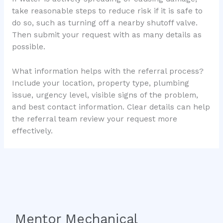
take reasonable steps to reduce risk if it is safe to
do so, such as turning off a nearby shutoff valve.
Then submit your request with as many details as
possible.
What information helps with the referral process?
Include your location, property type, plumbing
issue, urgency level, visible signs of the problem,
and best contact information. Clear details can help
the referral team review your request more
effectively.
Mentor Mechanical