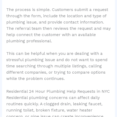
The process is simple. Customers submit a request
through the form, include the location and type of
plumbing issue, and provide contact information.
The referral team then reviews the request and may
help connect the customer with an available
plumbing professional.
This can be helpful when you are dealing with a
stressful plumbing issue and do not want to spend
time searching through multiple listings, calling
different companies, or trying to compare options
while the problem continues.
Residential 24 Hour Plumbing Help Requests in NYC
Residential plumbing concerns can affect daily
routines quickly. A clogged drain, leaking faucet,
running toilet, broken fixture, water heater
concern, or pipe issue can create inconvenience