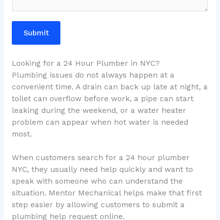
Submit
Looking for a 24 Hour Plumber in NYC?
Plumbing issues do not always happen at a
convenient time. A drain can back up late at night, a
toilet can overflow before work, a pipe can start
leaking during the weekend, or a water heater
problem can appear when hot water is needed
most.
When customers search for a 24 hour plumber
NYC, they usually need help quickly and want to
speak with someone who can understand the
situation. Mentor Mechanical helps make that first
step easier by allowing customers to submit a
plumbing help request online.