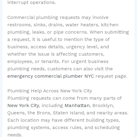
interrupt operations.
Commercial plumbing requests may involve
restrooms, sinks, drains, water heaters, kitchen
plumbing, leaks, or pipe concerns. When submitting
a request, it is useful to mention the type of
business, access details, urgency level, and
whether the issue is affecting customers,
employees, or tenants. For urgent business
plumbing needs, customers can also visit the
emergency commercial plumber NYC
request page.
Plumbing Help Across New York City
Plumbing requests can come from many parts of
New York City
, including
Manhattan
, Brooklyn,
Queens, the Bronx, Staten Island, and nearby areas.
Each location may have different building types,
plumbing systems, access rules, and scheduling
needs.