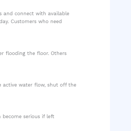
s and connect with available
f day. Customers who need
 flooding the floor. Others
e active water flow, shut off the
 become serious if left