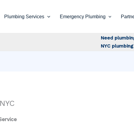
Plumbing Services
Emergency Plumbing
Partne
Need plumbin
NYC plumbing 
 NYC
Service