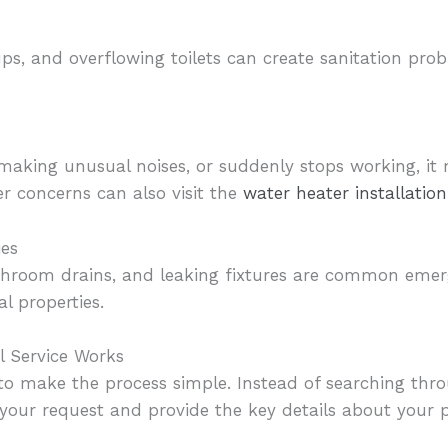
ups, and overflowing toilets can create sanitation pr
, making unusual noises, or suddenly stops working, i
r concerns can also visit the
water heater installati
ies
bathroom drains, and leaking fixtures are common em
 properties.
 Service Works
to make the process simple. Instead of searching thr
our request and provide the key details about your 