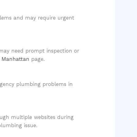
oblems and may require urgent
t may need prompt inspection or
on Manhattan
page.
ergency plumbing problems in
ough multiple websites during
plumbing issue.