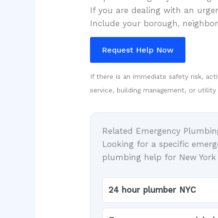
If you are dealing with an urg
Include your borough, neighborh
Request Help Now
If there is an immediate safety risk, ac
service, building management, or utility
Related Emergency Plumbin
Looking for a specific emer
plumbing help for New York C
24 hour plumber NYC