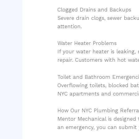
Clogged Drains and Backups
Severe drain clogs, sewer back
attention.
Water Heater Problems
If your water heater is leaking
repair. Customers with hot wate
Toilet and Bathroom Emergenc
Overflowing toilets, blocked 
NYC apartments and commercial
How Our NYC Plumbing Referral
Mentor Mechanical is designed 
an emergency, you can submit y