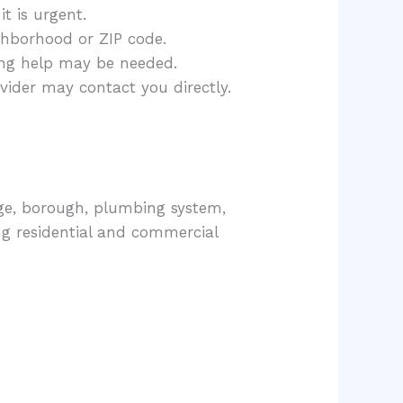
t is urgent.
hborhood or ZIP code.
ing help may be needed.
vider may contact you directly.
age, borough, plumbing system,
ng residential and commercial