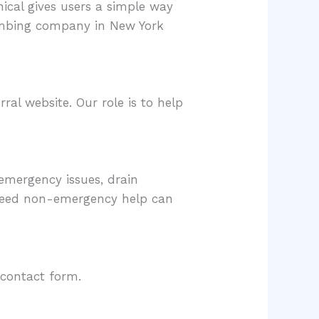
ical gives users a simple way
umbing company in New York
al website. Our role is to help
emergency issues, drain
 need non-emergency help can
 contact form.