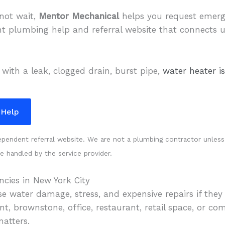
not wait,
Mentor Mechanical
helps you request emer
nt plumbing help and referral website that connects 
 with a leak, clogged drain, burst pipe,
water heater i
 Help
endent referral website. We are not a plumbing contractor unless cl
re handled by the service provider.
cies in New York City
 water damage, stress, and expensive repairs if they 
, brownstone, office, restaurant, retail space, or com
matters.