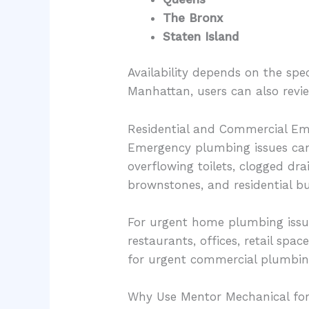
The Bronx
Staten Island
Availability depends on the spe
Manhattan, users can also rev
Residential and Commercial E
Emergency plumbing issues can 
overflowing toilets, clogged dra
brownstones, and residential bu
For urgent home plumbing issu
restaurants, offices, retail sp
for urgent commercial plumbin
Why Use Mentor Mechanical fo