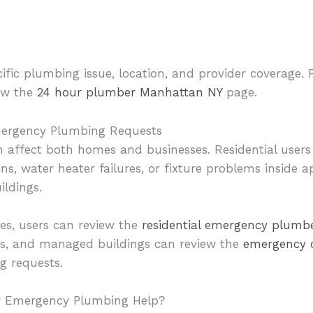
cific plumbing issue, location, and provider coverage. 
iew the
24 hour plumber Manhattan NY
page.
mergency Plumbing Requests
affect both homes and businesses. Residential users
ins, water heater failures, or fixture problems inside 
ildings.
es, users can review the
residential emergency plumb
aces, and managed buildings can review the
emergency 
g requests.
r Emergency Plumbing Help?