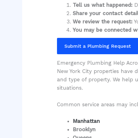
Tell us what happened:
De
Share your contact detail
We review the request:
Y
You may be connected wi
Submit a Plumbing Request
Emergency Plumbing Help Acro
New York City properties have 
and type of property. We help 
situations.
Common service areas may inc
Manhattan
Brooklyn
Queens