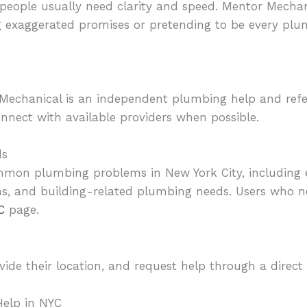
eople usually need clarity and speed. Mentor Mechan
g exaggerated promises or pretending to be every pl
Mechanical is an independent plumbing help and referr
nnect with available providers when possible.
ds
mmon plumbing problems in New York City, including 
ns, and building-related plumbing needs. Users who
C
page.
ovide their location, and request help through a direct
elp in NYC