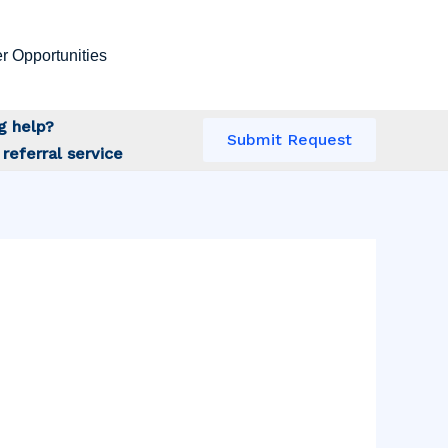
r Opportunities
g help?
Submit Request
referral service