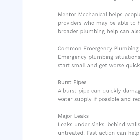
Mentor Mechanical helps people
providers who may be able to 
broader plumbing help can als
Common Emergency Plumbing 
Emergency plumbing situations 
start small and get worse quick
Burst Pipes
A burst pipe can quickly damage 
water supply if possible and re
Major Leaks
Leaks under sinks, behind walls
untreated. Fast action can hel