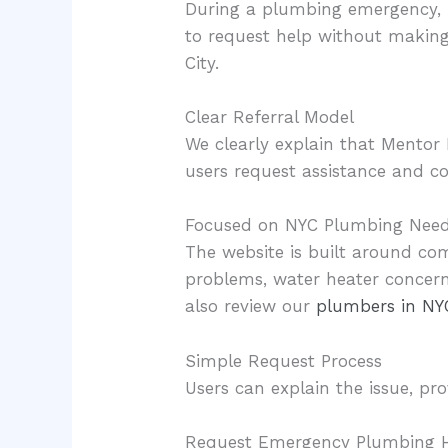
During a plumbing emergency, p
to request help without makin
City.
Clear Referral Model
We clearly explain that Mentor 
users request assistance and co
Focused on NYC Plumbing Nee
The website is built around co
problems, water heater concer
also review our
plumbers in NY
Simple Request Process
Users can explain the issue, pr
Request Emergency Plumbing H