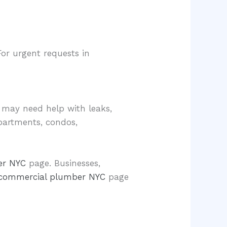
For urgent requests in
 may need help with leaks,
apartments, condos,
er NYC
page. Businesses,
commercial plumber NYC
page