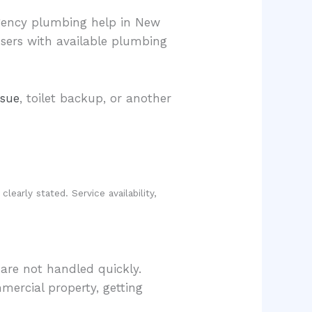
gency plumbing help in New
users with available plumbing
ssue
, toilet backup, or another
early stated. Service availability,
are not handled quickly.
mercial property, getting