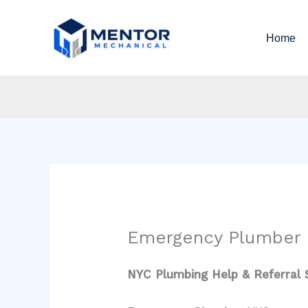
Skip
to
Home
content
Emergency Plumber
NYC Plumbing Help & Referral 