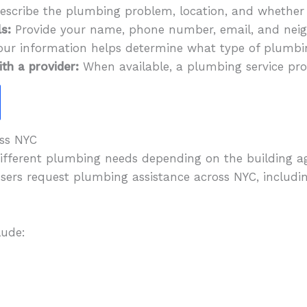
scribe the plumbing problem, location, and whether i
s:
Provide your name, phone number, email, and neig
our information helps determine what type of plumb
th a provider:
When available, a plumbing service pro
ss NYC
different plumbing needs depending on the building 
users request plumbing assistance across NYC, includi
lude: