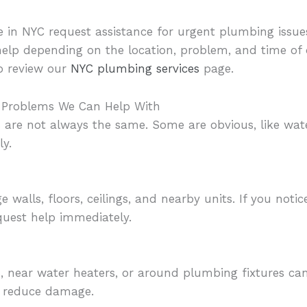
 in NYC request assistance for urgent plumbing issue
help depending on the location, problem, and time o
o review our
NYC plumbing services
page.
Problems We Can Help With
are not always the same. Some are obvious, like water
ly.
walls, floors, ceilings, and nearby units. If you notic
quest help immediately.
, near water heaters, or around plumbing fixtures can
p reduce damage.