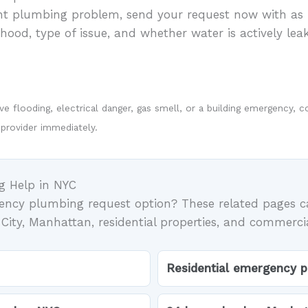
ent plumbing problem, send your request now with as 
ood, type of issue, and whether water is actively leak
tive flooding, electrical danger, gas smell, or a building emergency
 provider immediately.
g Help in NYC
gency plumbing request option? These related pages c
ity, Manhattan, residential properties, and commerci
Residential emergency 