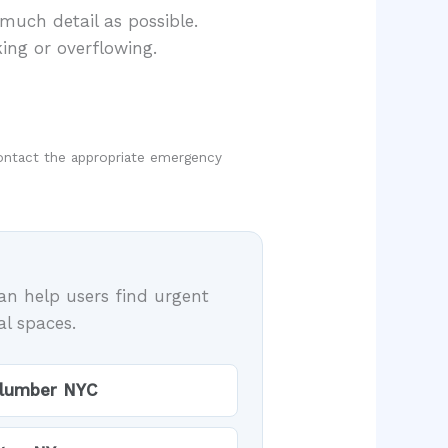
much detail as possible.
ing or overflowing.
, contact the appropriate emergency
an help users find urgent
al spaces.
plumber NYC