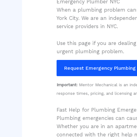
Emergency Plumber NYC
When a plumbing problem can
York City. We are an independe
service providers in NYC.
Use this page if you are dealing
urgent plumbing problem.
Request Emergency Plumbing
Important:
Mentor Mechanical is an indep
response times, pricing, and licensing a
Fast Help for Plumbing Emergen
Plumbing emergencies can cause
Whether you are in an apartment
connected with the right help 