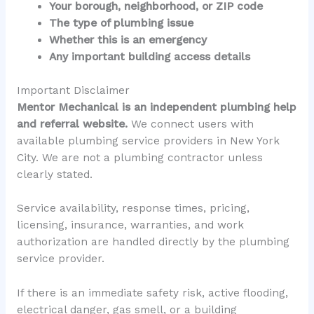
Your borough, neighborhood, or ZIP code
The type of plumbing issue
Whether this is an emergency
Any important building access details
Important Disclaimer
Mentor Mechanical is an independent plumbing help
and referral website.
We connect users with
available plumbing service providers in New York
City. We are not a plumbing contractor unless
clearly stated.
Service availability, response times, pricing,
licensing, insurance, warranties, and work
authorization are handled directly by the plumbing
service provider.
If there is an immediate safety risk, active flooding,
electrical danger, gas smell, or a building