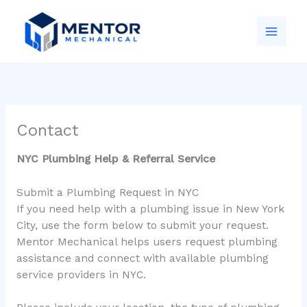
Skip
to
content
Contact
NYC Plumbing Help & Referral Service
Submit a Plumbing Request in NYC
If you need help with a plumbing issue in New York
City, use the form below to submit your request.
Mentor Mechanical helps users request plumbing
assistance and connect with available plumbing
service providers in NYC.