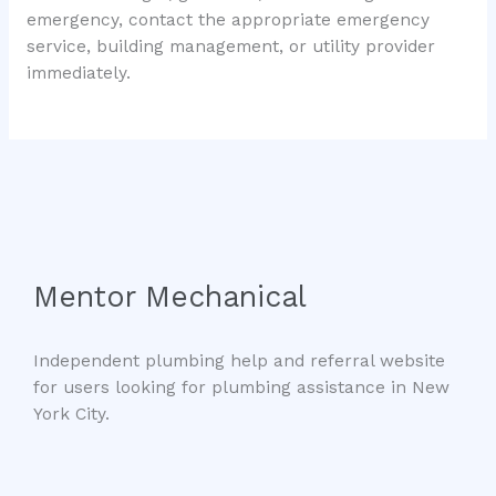
emergency, contact the appropriate emergency
service, building management, or utility provider
immediately.
Mentor Mechanical
Independent plumbing help and referral website
for users looking for plumbing assistance in New
York City.