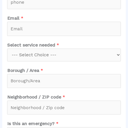
e
Email
*
m
e
r
g
Select service needed
*
e
n
c
y
Borough / Area
*
?
Z
I
Neighborhood / ZIP code
*
P
/
Is this an emergency?
*