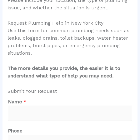
Please include your location, the type of plumbing
issue, and whether the situation is urgent.
Request Plumbing Help in New York City
Use this form for common plumbing needs such as
leaks, clogged drains, toilet backups, water heater
problems, burst pipes, or emergency plumbing
situations.
The more details you provide, the easier it is to
understand what type of help you may need.
Submit Your Request
Name
*
Phone