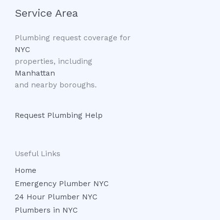
Service Area
Plumbing request coverage for
NYC
properties, including
Manhattan
and nearby boroughs.
Request Plumbing Help
Useful Links
Home
Emergency Plumber NYC
24 Hour Plumber NYC
Plumbers in NYC