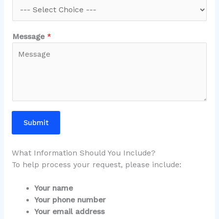
Message
*
Submit
What Information Should You Include?
To help process your request, please include:
Your name
Your phone number
Your email address